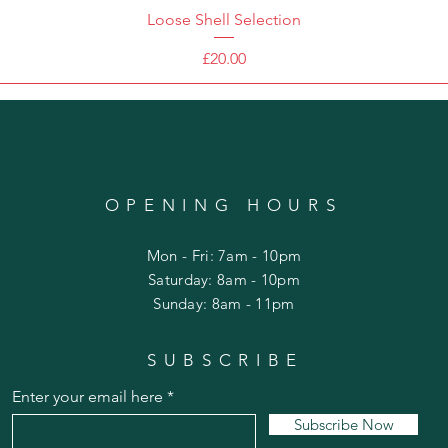
Loose Shell Selection
Price
£20.00
OPENING HOURS
Mon - Fri: 7am - 10pm
​​Saturday: 8am - 10pm
​Sunday: 8am - 11pm
SUBSCRIBE
Enter your email here
Subscribe Now