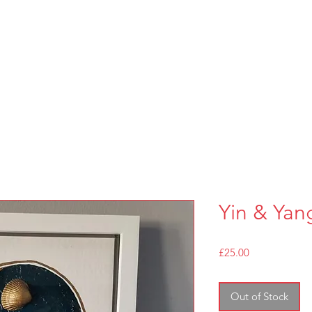
Yin & Yan
Price
£25.00
Out of Stock