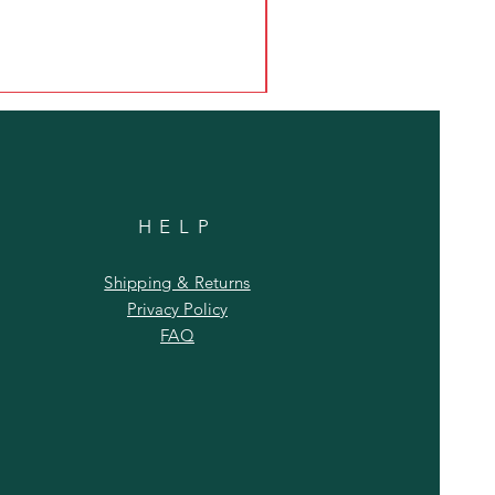
HELP
Shipping & Returns
Privacy Policy
FAQ