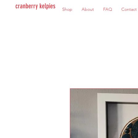
cranberry kelpies
Shop
About
FAQ
Contact