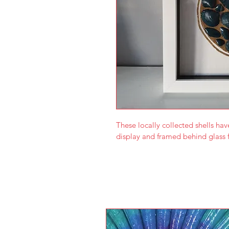
These locally collected shells hav
display and framed behind glass f