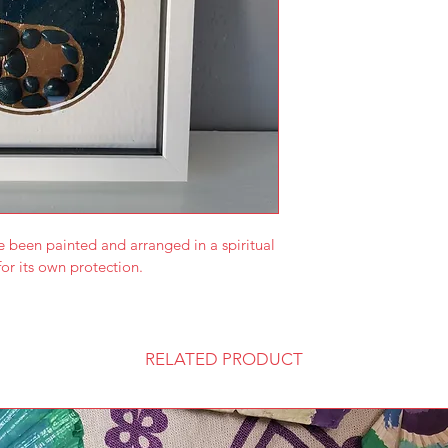
e been painted and arranged in a spiritual 
or its own protection.
RELATED PRODUCT