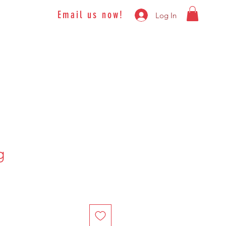
Email us now!
Log In
g