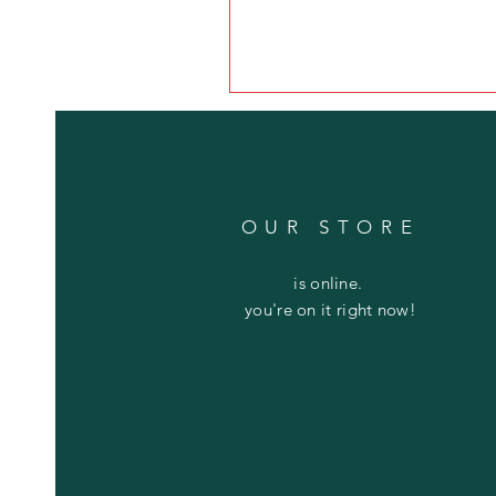
OUR STORE
is online.
you're on it right now!