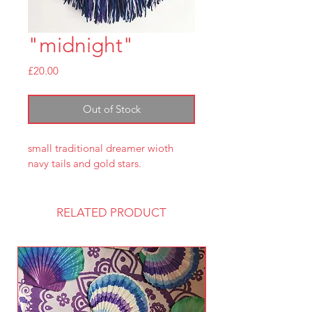
"midnight"
Price
£20.00
Out of Stock
small traditional dreamer wioth 
navy tails and gold stars.
RELATED PRODUCT