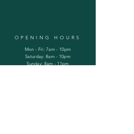
OPENING HOURS
Mon - Fri: 7am - 10pm
​​Saturday: 8am - 10pm
​Sunday: 8am - 11pm
HELP
Shipping & Returns
Privacy Policy
FAQ