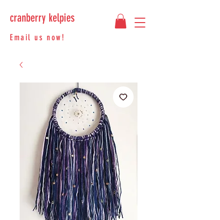
cranberry kelpies
Email us now!